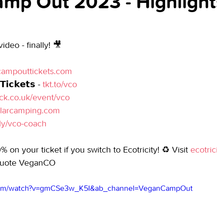
mp Out 2023 - Highlight
deo - finally! 🎥
ampouttickets.com
𝗶𝗰𝗸𝗲𝘁𝘀 - 
tkt.to/vco
ick.co.uk/event/vco
ularcamping.com
.ly/vco-coach
% on your ticket if you switch to Ecotricity! ♻ Visit 
ecotric
quote VeganCO
.com/watch?v=gmCSe3w_K5I&ab_channel=VeganCampOut