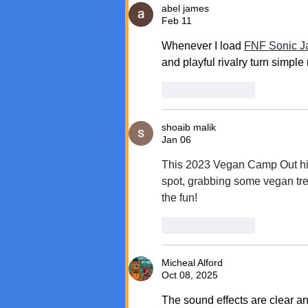
abel james
Feb 11
Whenever I load 
FNF Sonic 
and playful rivalry turn simp
Like
Reply
shoaib malik
Jan 06
This 2023 Vegan Camp Out hig
spot, grabbing some vegan tre
the fun!
Like
Reply
Micheal Alford
Oct 08, 2025
The sound effects are clear an