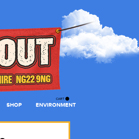
CART
SHOP
ENVIRONMENT