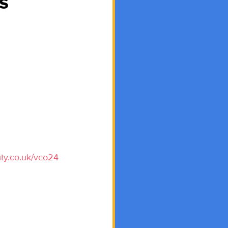
s
ity.co.uk/vco24