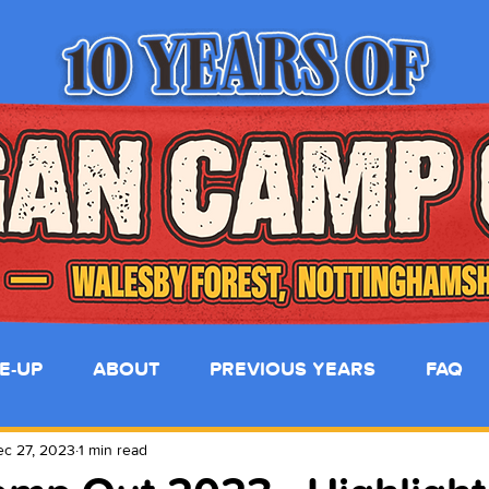
NE-UP
ABOUT
PREVIOUS YEARS
FAQ
c 27, 2023
1 min read