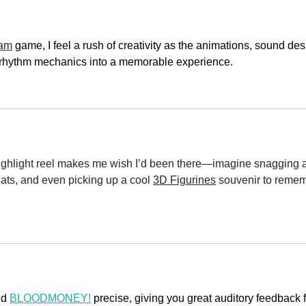
Jam
 game, I feel a rush of creativity as the animations, sound des
le rhythm mechanics into a memorable experience.
hlight reel makes me wish I’d been there—imagine snagging a
ats, and even picking up a cool 
3D Figurines
 souvenir to reme
d 
BLOODMONEY!
 precise, giving you great auditory feedback f