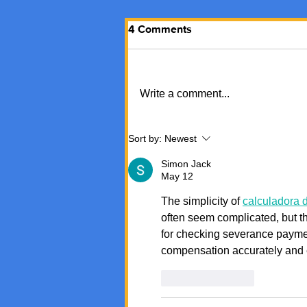
4 Comments
Write a comment...
Sort by:
Newest
Simon Jack
May 12
The simplicity of 
calculadora d
often seem complicated, but thi
for checking severance payme
compensation accurately and ef
Like
Reply