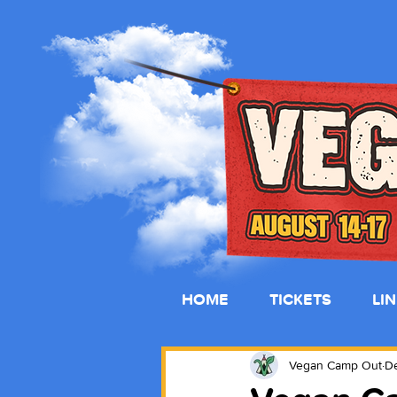
HOME
TICKETS
LI
Vegan Camp Out
De