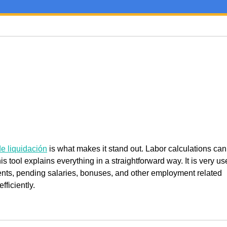
e liquidación
 is what makes it stand out. Labor calculations can
s tool explains everything in a straightforward way. It is very use
nts, pending salaries, bonuses, and other employment related 
ficiently.