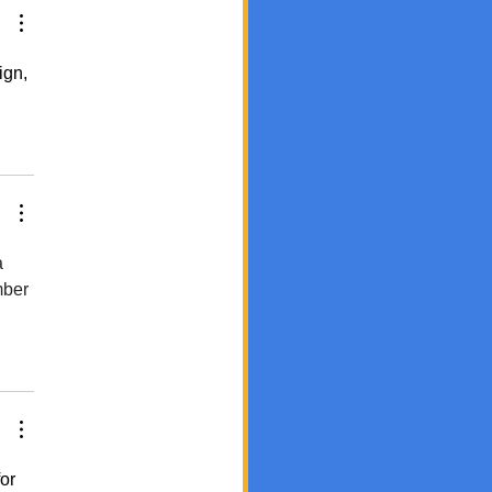
ign, 
 
mber 
or 