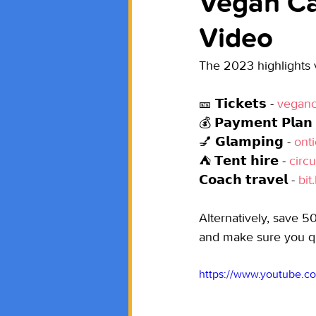
Vegan Ca
Video
The 2023 highlights vi
🎫 𝗧𝗶𝗰𝗸𝗲𝘁𝘀 - 
veganc
💰 𝗣𝗮𝘆𝗺𝗲𝗻𝘁 𝗣𝗹𝗮𝗻 
💅 𝗚𝗹𝗮𝗺𝗽𝗶𝗻𝗴 - 
ont
⛺ 𝗧𝗲𝗻𝘁 𝗵𝗶𝗿𝗲 - 
circ
𝗖𝗼𝗮𝗰𝗵 𝘁𝗿𝗮𝘃𝗲𝗹 - 
bit
Alternatively, save 50
and make sure you 
https://www.youtube