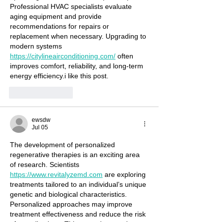
Professional HVAC specialists evaluate 
aging equipment and provide 
recommendations for repairs or 
replacement when necessary. Upgrading to 
modern systems 
https://citylineairconditioning.com/
 often 
improves comfort, reliability, and long-term 
energy efficiency.i like this post.
Like
Reply
ewsdw
Jul 05
The development of personalized 
regenerative therapies is an exciting area 
of research. Scientists 
https://www.revitalyzemd.com
 are exploring 
treatments tailored to an individual’s unique 
genetic and biological characteristics. 
Personalized approaches may improve 
treatment effectiveness and reduce the risk 