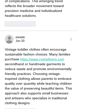
of complications. This emerging trend 
reflects the broader movement toward 
precision medicine and individualized 
healthcare solutions.
Like
Reply
ewsdw
Jun 30
Vintage toddler clothes often encourage 
sustainable fashion choices. Many families 
purchase 
https://www.cygnetliving.com
secondhand or handmade garments to 
reduce waste and promote environmentally 
friendly practices. Choosing vintage-
inspired clothing allows parents to embrace 
quality over quantity while teaching children 
the value of preserving beautiful items. This 
approach also supports small businesses 
and artisans who specialize in traditional 
clothing designs.