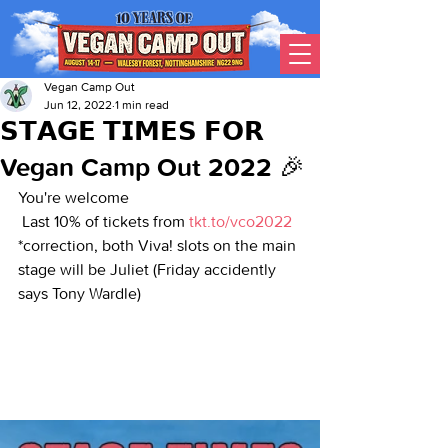
Vegan Camp Out
Jun 12, 2022
1 min read
𝗦𝗧𝗔𝗚𝗘 𝗧𝗜𝗠𝗘𝗦 𝗙𝗢𝗥
Vegan Camp Out 2022 🎉
You're welcome 
 Last 10% of tickets from 
tkt.to/vco2022
*correction, both Viva! slots on the main 
stage will be Juliet (Friday accidently 
says Tony Wardle)