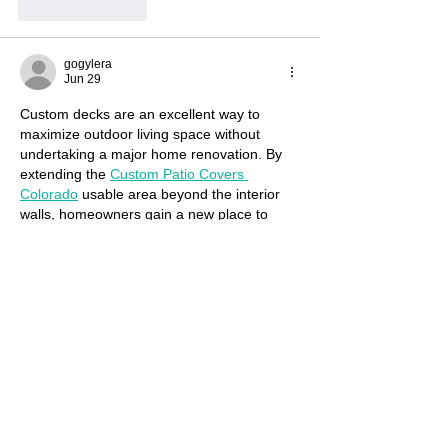
Like
Reply
gogylera
Jun 29
Custom decks are an excellent way to 
maximize outdoor living space without 
undertaking a major home renovation. By 
extending the 
Custom Patio Covers 
Colorado
 usable area beyond the interior 
walls, homeowners gain a new place to 
relax, entertain, and enjoy fresh air. This 
additional living space often becomes one 
of the most cherished areas of the property.
Like
Reply
gogylera
Jun 29
Surgery Center offer numerous surgical 
and non-surgical procedures to 