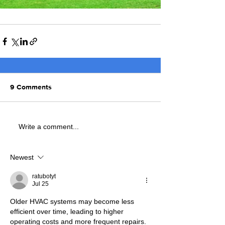
9 Comments
Write a comment...
Newest
ratubotyt
Jul 25
Older HVAC systems may become less 
efficient over time, leading to higher 
operating costs and more frequent repairs. 