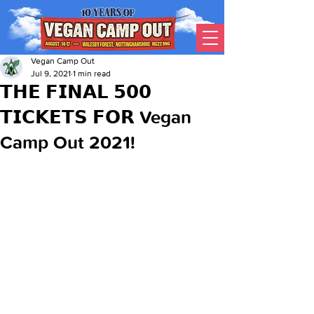
Vegan Camp Out
Jul 9, 2021
1 min read
𝗧𝗛𝗘 𝗙𝗜𝗡𝗔𝗟 𝟱𝟬𝟬
𝗧𝗜𝗖𝗞𝗘𝗧𝗦 𝗙𝗢𝗥 Vegan
Camp Out 2021!