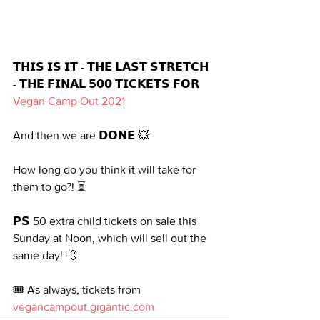
𝗧𝗛𝗜𝗦 𝗜𝗦 𝗜𝗧 - 𝗧𝗛𝗘 𝗟𝗔𝗦𝗧 𝗦𝗧𝗥𝗘𝗧𝗖𝗛 
- 𝗧𝗛𝗘 𝗙𝗜𝗡𝗔𝗟 𝟱𝟬𝟬 𝗧𝗜𝗖𝗞𝗘𝗧𝗦 𝗙𝗢𝗥 
Vegan Camp Out 2021
And then we are 𝗗𝗢𝗡𝗘 💥
How long do you think it will take for 
them to go?! ⏳
𝗣𝗦 50 extra child tickets on sale this 
Sunday at Noon, which will sell out the 
same day! 💨
🎟️ As always, tickets from 
vegancampout.gigantic.com