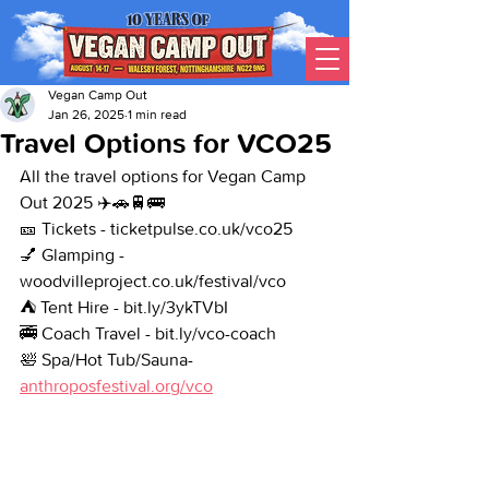
Vegan Camp Out
Jan 26, 2025
1 min read
Travel Options for VCO25
All the travel options for Vegan Camp 
Out 2025 ✈️🚗🚆🚌
🎫 Tickets - ticketpulse.co.uk/vco25
💅 Glamping - 
woodvilleproject.co.uk/festival/vco
⛺ Tent Hire - bit.ly/3ykTVbI
🚎 Coach Travel - bit.ly/vco-coach
🛀 Spa/Hot Tub/Sauna- 
anthroposfestival.org/vco