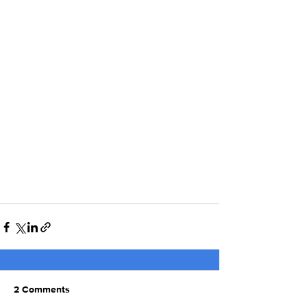
2 Comments