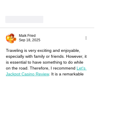
Show More
Like
Reply
Maik Fried
Sep 18, 2025
Traveling is very exciting and enjoyable, 
especially with family or friends. However, it 
is essential to have something to do while 
on the road. Therefore, I recommend 
Let's 
Jackpot Casino Review
. It is a remarkable 
resource, particularly for long journeys. It 
alleviates boredom and provides many 
emotions and new experiences. You can 
watch it alone or with friends. As practice 
shows, it's always more fun together
Edited
Like
Reply