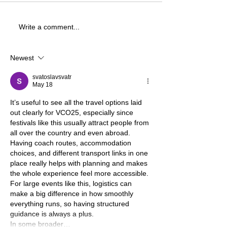
Write a comment...
Newest
svatoslavsvatr
May 18
It’s useful to see all the travel options laid 
out clearly for VCO25, especially since 
festivals like this usually attract people from 
all over the country and even abroad. 
Having coach routes, accommodation 
choices, and different transport links in one 
place really helps with planning and makes 
the whole experience feel more accessible.
For large events like this, logistics can 
make a big difference in how smoothly 
everything runs, so having structured 
guidance is always a plus.
In some broader…