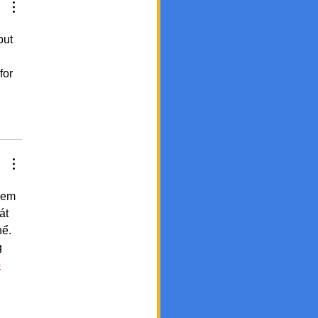
but 
for 
xem 
át 
ể. 
 
ب