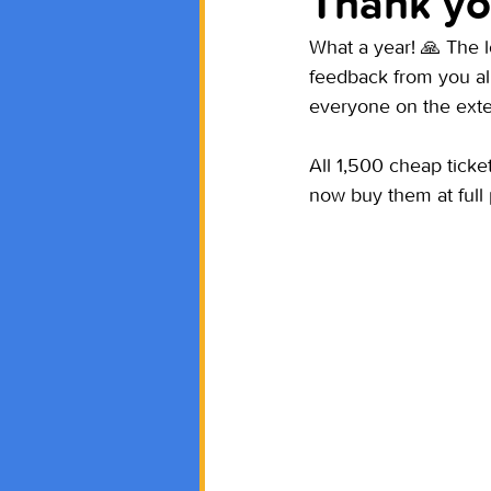
Thank yo
What a year! 🙏 The 
feedback from you a
everyone on the ex
All 1,500 cheap tick
now buy them at full 