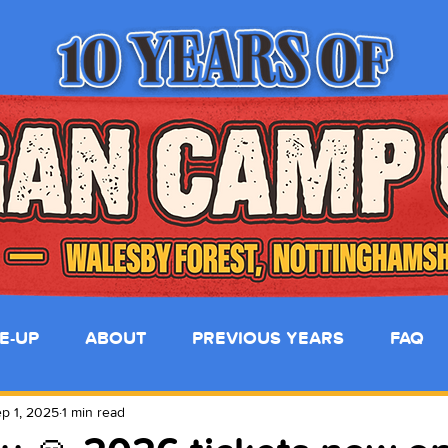
NE-UP
ABOUT
PREVIOUS YEARS
FAQ
p 1, 2025
1 min read