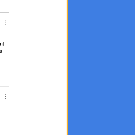
nt 
s 
 