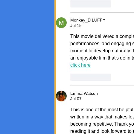
Like
Reply
Monkey_D LUFFY
Jul 15
This movie delivered a comple
performances, and engaging st
moment to develop naturally. Th
an enjoyable film that's defini
click here
Like
Reply
Emma Watson
Jul 07
This is one of the most helpful
written in a way that makes le
becoming repetitive. Thank you 
reading it and look forward to