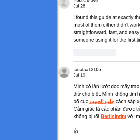
Hectic Move
Jul 28
I found this guide at exactly th
most of them either didn't wor
straightforward, fast, and eas
someone using it for the first 
Like
Reply
toootaa1210b
Jul 19
Mình có lần lướt đọc mấy trao
thử cho biết. Mình không tìm h
bố cục 
جلب الحبيب
 cách sắp x
Cảm giác là các phần được tr
không bị rối 
Berlinintim
 với 
👍