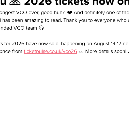
u 🙏 2026 tickets now on
longest VCO ever, good huh?! ❤️ And definitely one of the
ll has been amazing to read. Thank you to everyone who
tended VCO team 😃
ets for 2026 have now sold, happening on August 14-17 nex
price from 
ticketpulse.co.uk/vco26
 🎫 More details soon! 