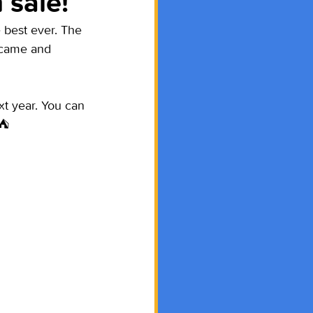
 sale!
 best ever. The 
 came and 
t year. You can 
⛺️