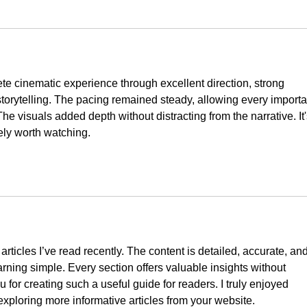
te cinematic experience through excellent direction, strong 
orytelling. The pacing remained steady, allowing every importa
e visuals added depth without distracting from the narrative. It'
tely worth watching.
 articles I’ve read recently. The content is detailed, accurate, and
arning simple. Every section offers valuable insights without 
for creating such a useful guide for readers. I truly enjoyed 
 exploring more informative articles from your website.