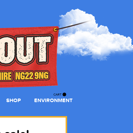
CART
SHOP
ENVIRONMENT