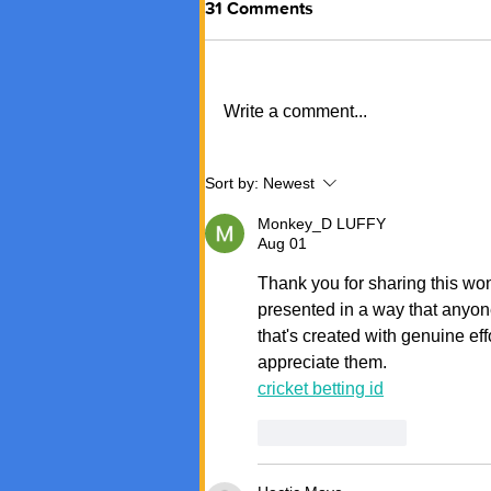
31 Comments
Write a comment...
Sort by:
Newest
Monkey_D LUFFY
Aug 01
Thank you for sharing this wond
presented in a way that anyon
that's created with genuine ef
appreciate them.
cricket betting id
Like
Reply