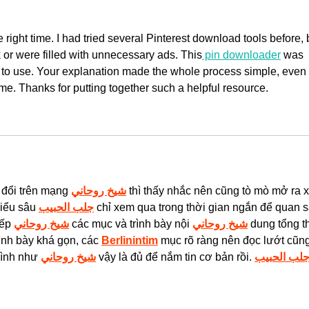
e right time. I had tried several Pinterest download tools before, 
k or were filled with unnecessary ads. This
 pin downloader
 was 
y to use. Your explanation made the whole process simple, even 
time. Thanks for putting together such a helpful resource.
 đổi trên mạng 
شيخ روحاني
 thì thấy nhắc nên cũng tò mò mở ra 
iểu sâu 
جلب الحبيب
 chỉ xem qua trong thời gian ngắn để quan s
ếp 
شيخ روحاني
 các mục và trình bày nội 
شيخ روحاني
 dung tổng th
ình bày khá gọn, các 
Berlinintim
 mục rõ ràng nên đọc lướt cũng
mình như 
شيخ روحاني
 vậy là đủ để nắm tin cơ bản rồi. 
جلب الحبي