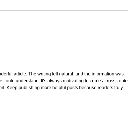
erful article. The writing felt natural, and the information was 
e could understand. It's always motivating to come across conte
fort. Keep publishing more helpful posts because readers truly 