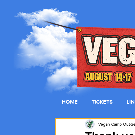
HOME
TICKETS
LI
Vegan Camp Out
Se