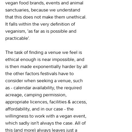
vegan food brands, events and animal 
sanctuaries, because we understand 
that this does not make them unethical. 
It falls within the very definition of 
veganism, 'as far as is possible and 
practicable'.
The task of finding a venue we feel is 
ethical enough is near impossible, and 
is then made exponentially harder by all 
the other factors festivals have to 
consider when seeking a venue, such 
as - calendar availability, the required 
acreage, camping permission, 
appropriate licences, facilities & access, 
affordability, and in our case - the 
willingness to work with a vegan event, 
which sadly isn't always the case. All of 
this (and more) always leaves just a 