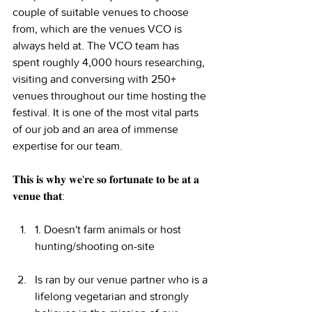
couple of suitable venues to choose 
from, which are the venues VCO is 
always held at. The VCO team has 
spent roughly 4,000 hours researching, 
visiting and conversing with 250+ 
venues throughout our time hosting the 
festival. It is one of the most vital parts 
of our job and an area of immense 
expertise for our team.
𝐓𝐡𝐢𝐬 𝐢𝐬 𝐰𝐡𝐲 𝐰𝐞'𝐫𝐞 𝐬𝐨 𝐟𝐨𝐫𝐭𝐮𝐧𝐚𝐭𝐞 𝐭𝐨 𝐛𝐞 𝐚𝐭 𝐚 
𝐯𝐞𝐧𝐮𝐞 𝐭𝐡𝐚𝐭:
1. Doesn't farm animals or host 
hunting/shooting on-site
Is ran by our venue partner who is a 
lifelong vegetarian and strongly 