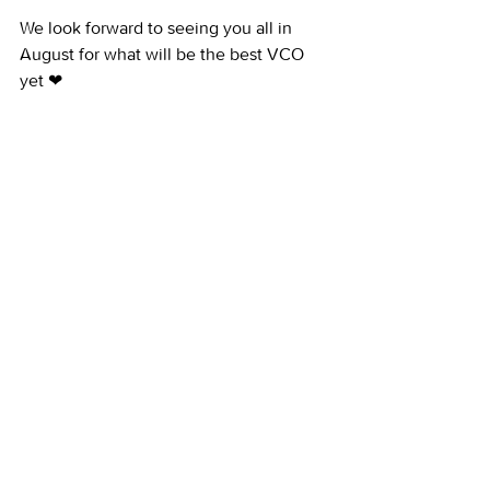
We look forward to seeing you all in 
August for what will be the best VCO 
yet ❤