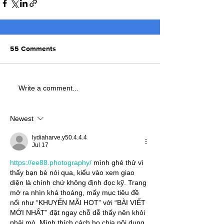
55 Comments
Write a comment...
Newest
lydiaharve.y50.4.4.4
Jul 17
https://ee88.photography/
 mình ghé thử vì 
thấy bạn bè nói qua, kiểu vào xem giao 
diện là chính chứ không định đọc kỹ. Trang 
mở ra nhìn khá thoáng, mấy mục tiêu đề 
nổi như “KHUYẾN MÃI HOT” với “BÀI VIẾT 
MỚI NHẤT” đặt ngay chỗ dễ thấy nên khỏi 
phải mò. Mình thích cách họ chia nội dung 