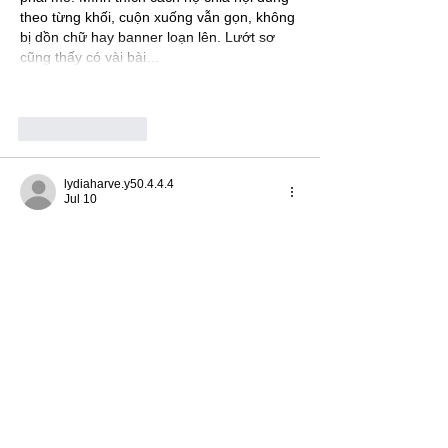
theo từng khối, cuộn xuống vẫn gọn, không 
bị dồn chữ hay banner loạn lên. Lướt sơ 
cũng thấy có vài bài…
Show More
Like
Reply
lydiaharve.y50.4.4.4
Jul 10
https://www.7p7775.com/
 I clicked in out of 
curiosity and ended up mostly noticing the 
interface more than anything else. It’s one 
of those sites where you don’t have to 
“figure it out” first—things are arranged in a 
way that makes sense right away. I liked 
that the navigation feels simple and doesn’t 
shove a bunch of clutter in your face, so 
you can move around without getting 
distracted. Also, the way the info is 
presented is pretty easy on the eyes;…