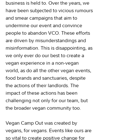
business is held to. Over the years, we 
have been subjected to vicious rumours 
and smear campaigns that aim to 
undermine our event and convince 
people to abandon VCO. These efforts 
are driven by misunderstandings and 
misinformation. This is disappointing, as 
we only ever do our best to create a 
vegan experience in a non-vegan 
world, as do all the other vegan events, 
food brands and sanctuaries, despite 
the actions of their landlords. The 
impact of these actions has been 
challenging not only for our team, but 
the broader vegan community too.
Vegan Camp Out was created by 
vegans, for vegans. Events like ours are 
so vital to create positive change for 