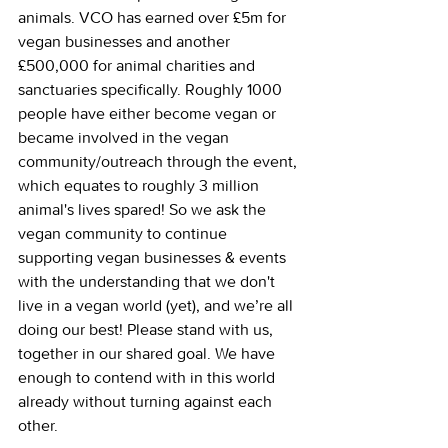
animals. VCO has earned over £5m for 
vegan businesses and another 
£500,000 for animal charities and 
sanctuaries specifically. Roughly 1000 
people have either become vegan or 
became involved in the vegan 
community/outreach through the event, 
which equates to roughly 3 million 
animal's lives spared! So we ask the 
vegan community to continue 
supporting vegan businesses & events 
with the understanding that we don't 
live in a vegan world (yet), and we’re all 
doing our best! Please stand with us, 
together in our shared goal. We have 
enough to contend with in this world 
already without turning against each 
other.