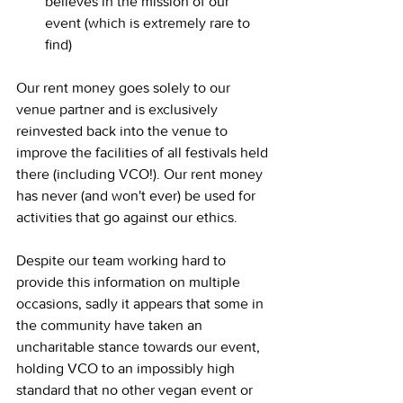
believes in the mission of our 
event (which is extremely rare to 
find)
Our rent money goes solely to our 
venue partner and is exclusively 
reinvested back into the venue to 
improve the facilities of all festivals held 
there (including VCO!). Our rent money 
has never (and won't ever) be used for 
activities that go against our ethics.
Despite our team working hard to 
provide this information on multiple 
occasions, sadly it appears that some in 
the community have taken an 
uncharitable stance towards our event, 
holding VCO to an impossibly high 
standard that no other vegan event or 