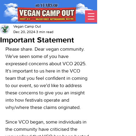
Vegan Camp Out
Dec 20, 2024
3 min read
Important Statement
Please share. Dear vegan community. 
We've seen some of you have 
expressed concerns about VCO 2025. 
It's important to us here in the VCO 
team that you feel confident in coming 
to our event, so we'd like to address 
these concerns to give you an insight 
into how festivals operate and 
why/where these claims originated.
Since VCO began, some individuals in 
the community have criticised the 