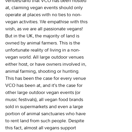
venues/land that VCO has been hosted 
at, claiming vegan events should only 
operate at places with no ties to non-
vegan activities. We empathise with this 
wish, as we are all passionate vegans! 
But in the UK, the majority of land is 
owned by animal farmers. This is the 
unfortunate reality of living in a non-
vegan world. All large outdoor venues 
either host, or have owners involved in, 
animal farming, shooting or hunting. 
This has been the case for every venue 
VCO has been at, and it's the case for 
other large outdoor vegan events (or 
music festivals), all vegan food brands 
sold in supermarkets and even a large 
portion of animal sanctuaries who have 
to rent land from such people. Despite 
this fact, almost all vegans support 