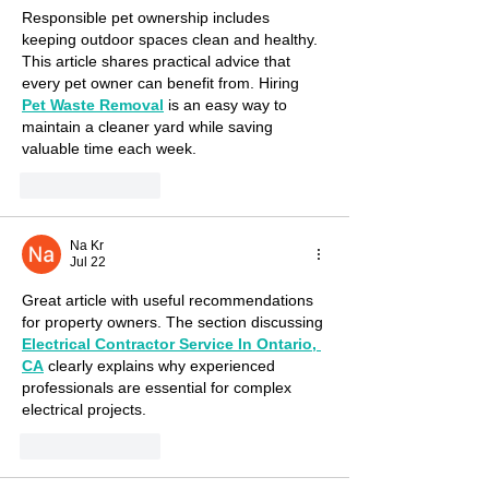
Responsible pet ownership includes 
keeping outdoor spaces clean and healthy. 
This article shares practical advice that 
every pet owner can benefit from. Hiring 
Pet Waste Removal
 is an easy way to 
maintain a cleaner yard while saving 
valuable time each week.
Like
Reply
Na Kr
Jul 22
Great article with useful recommendations 
for property owners. The section discussing 
Electrical Contractor Service In Ontario, 
CA
 clearly explains why experienced 
professionals are essential for complex 
electrical projects.
Like
Reply