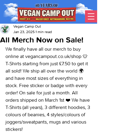
Vegan Camp Out
Jan 23, 2025
1 min read
All Merch Now on Sale!
We finally have all our merch to buy 
online at vegancampout.co.uk/shop 👕 
T-Shirts starting from just £7.50 to get it 
all sold! We ship all over the world 🌍 
and have most sizes of everything in 
stock. Free sticker or badge with every 
order! On sale for just a month. All 
orders shipped on March 1st ❤️ We have 
T-Shirts (all years), 3 different hoodies, 3 
colours of beanies, 4 styles/colours of 
joggers/sweatpants, mugs and various 
stickers!