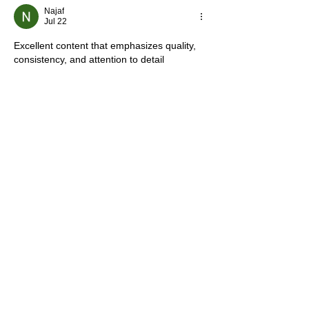
Najaf
Jul 22
Excellent content that emphasizes quality, 
consistency, and attention to detail 
throughout the cleaning process. These 
are all important factors when choosing a 
service provider. The information about 
Medical Facility Overnight Cleaning In 
Deerfield Beach, FL
 is especially valuable 
for anyone seeking dependable 
professional support.
Like
Reply
Mark Tyler
Jul 22
 This article was genuinely helpful and 
provided clear information from start to 
finish. I especially liked the section on 
residential rust removal In Los angeles 
CA
 because it explained the process in a 