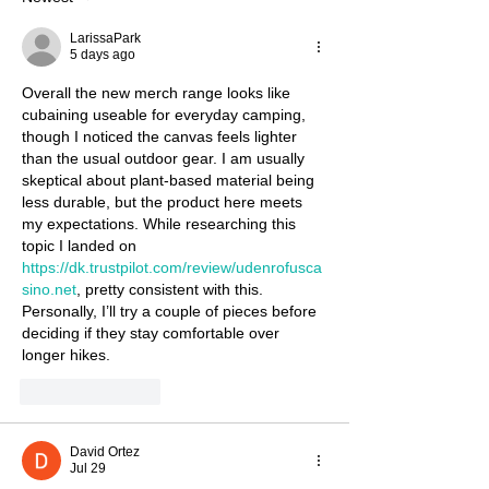
LarissaPark
5 days ago
Overall the new merch range looks like 
cubaining useable for everyday camping, 
though I noticed the canvas feels lighter 
than the usual outdoor gear. I am usually 
skeptical about plant‑based material being 
less durable, but the product here meets 
my expectations. While researching this 
topic I landed on 
https://dk.trustpilot.com/review/udenrofusca
sino.net
, pretty consistent with this. 
Personally, I’ll try a couple of pieces before 
deciding if they stay comfortable over 
longer hikes.
Like
Reply
David Ortez
Jul 29