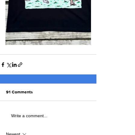
91 Comments
Write a comment...
Newest