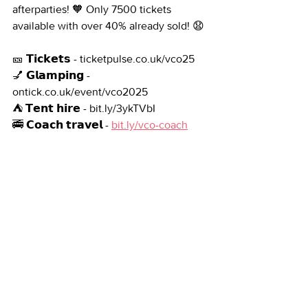
afterparties! 🧡 Only 7500 tickets 
available with over 40% already sold! 😧
🎫 𝗧𝗶𝗰𝗸𝗲𝘁𝘀 - ticketpulse.co.uk/vco25
💅 𝗚𝗹𝗮𝗺𝗽𝗶𝗻𝗴 - 
ontick.co.uk/event/vco2025
⛺ 𝗧𝗲𝗻𝘁 𝗵𝗶𝗿𝗲 - bit.ly/3ykTVbI
🚎 𝗖𝗼𝗮𝗰𝗵 𝘁𝗿𝗮𝘃𝗲𝗹 - 
bit.ly/vco-coach