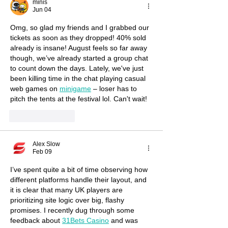
minis
Jun 04
Omg, so glad my friends and I grabbed our 
tickets as soon as they dropped! 40% sold 
already is insane! August feels so far away 
though, we’ve already started a group chat 
to count down the days. Lately, we've just 
been killing time in the chat playing casual 
web games on 
minigame
 – loser has to 
pitch the tents at the festival lol. Can't wait!
Like
Reply
Alex Slow
Feb 09
I’ve spent quite a bit of time observing how 
different platforms handle their layout, and 
it is clear that many UK players are 
prioritizing site logic over big, flashy 
promises. I recently dug through some 
feedback about 
31Bets Casino
 and was 