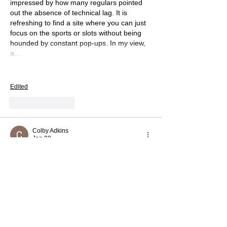
impressed by how many regulars pointed 
out the absence of technical lag. It is 
refreshing to find a site where you can just 
focus on the sports or slots without being 
hounded by constant pop-ups. In my view, 
a…
Show More
Edited
Like
Reply
Colby Adkins
Jan 08
Slope
 is a skill-based rolling ball game that 
rewards focus, precision, and fast reflexes 
as the track becomes more dangerous. 
Like
Reply
Rose Black