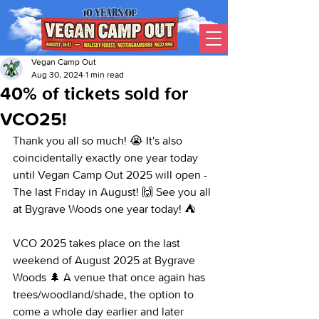
Vegan Camp Out
Aug 30, 2024
1 min read
40% of tickets sold for
VCO25!
Thank you all so much! 😭 It's also 
coincidentally exactly one year today 
until Vegan Camp Out 2025 will open - 
The last Friday in August! 🙌 See you all 
at Bygrave Woods one year today! ⛺
VCO 2025 takes place on the last 
weekend of August 2025 at Bygrave 
Woods 🌲 A venue that once again has 
trees/woodland/shade, the option to 
come a whole day earlier and later 