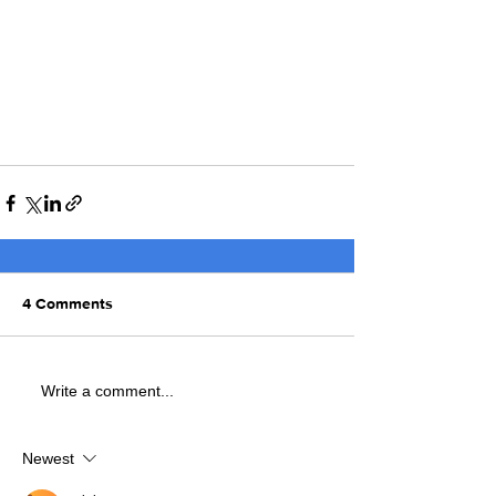
4 Comments
Write a comment...
Newest