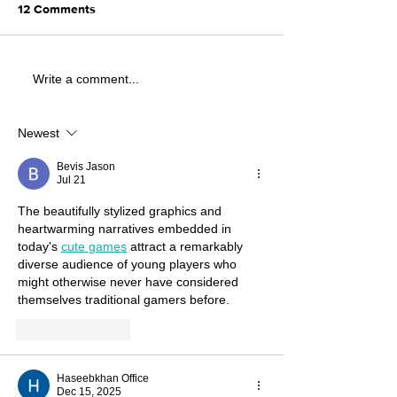
12 Comments
Write a comment...
Newest
Bevis Jason
Jul 21
The beautifully stylized graphics and 
heartwarming narratives embedded in 
today's 
cute games
 attract a remarkably 
diverse audience of young players who 
might otherwise never have considered 
themselves traditional gamers before.
Like
Reply
Haseebkhan Office
Dec 15, 2025