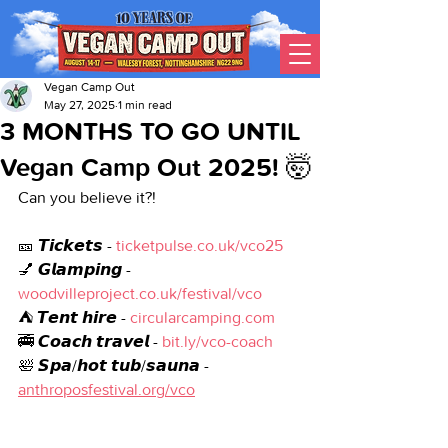
Vegan Camp Out
May 27, 2025
1 min read
3 MONTHS TO GO UNTIL
Vegan Camp Out 2025! 🤯
Can you believe it?! 
🎫 𝙏𝙞𝙘𝙠𝙚𝙩𝙨 - 
ticketpulse.co.uk/vco25
💅 𝙂𝙡𝙖𝙢𝙥𝙞𝙣𝙜 - 
woodvilleproject.co.uk/festival/vco
⛺ 𝙏𝙚𝙣𝙩 𝙝𝙞𝙧𝙚 - 
circularcamping.com
🚎 𝘾𝙤𝙖𝙘𝙝 𝙩𝙧𝙖𝙫𝙚𝙡 - 
bit.ly/vco-coach
🛀 𝙎𝙥𝙖/𝙝𝙤𝙩 𝙩𝙪𝙗/𝙨𝙖𝙪𝙣𝙖 - 
anthroposfestival.org/vco