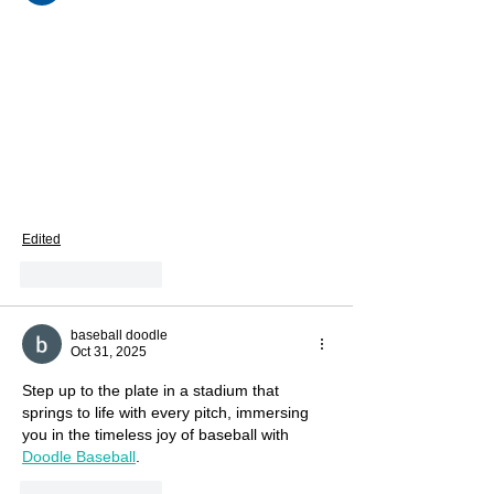
building excitement for the upcoming 
Vegan Camp Out 2025, now just three 
months away. Understanding past business 
insights really helps brands plan better for 
future events like this. A professional 
SEO 
agency Los Angeles
 businesses trust can 
use such content to improve visibility and 
audience engagement. Overall, very 
informative and motivating read.
Edited
Like
Reply
baseball doodle
Oct 31, 2025
Step up to the plate in a stadium that 
springs to life with every pitch, immersing 
you in the timeless joy of baseball with 
Doodle Baseball
.