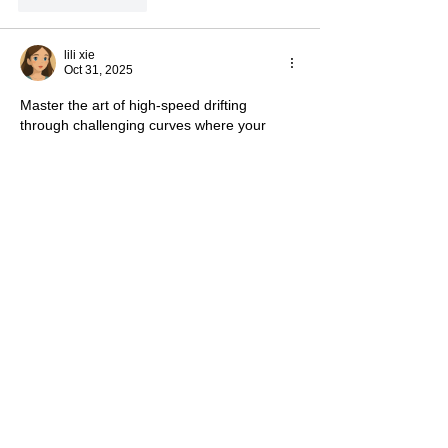
Like
Reply
lili xie
Oct 31, 2025
Master the art of high-speed drifting 
through challenging curves where your 
browser becomes a dynamic racetrack at 
Play 
Drift Boss Game
.
Like
Reply
snow
Oct 16, 2025
The vegetarian convention was fun and 
worth attending, I really enjoy such 
activities. 
nytimes crossword
Like
Reply
Show more comments