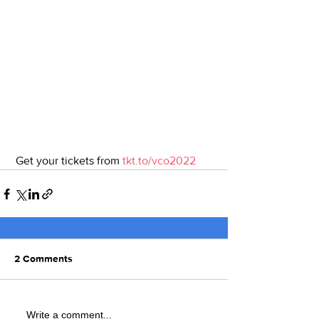
 Get your tickets from 
tkt.to/vco2022
2 Comments
Write a comment...