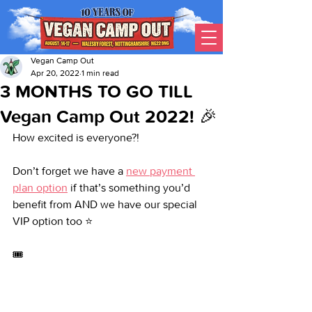
Vegan Camp Out
Apr 20, 2022
1 min read
3 MONTHS TO GO TILL
Vegan Camp Out 2022! 🎉
How excited is everyone?!
Don’t forget we have a 
new payment 
plan option
 if that’s something you’d 
benefit from AND we have our special 
VIP option too ⭐
🎟️