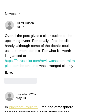
Newest
JulietHudson
Jul 27
Overall the post gives a clear outline of the 
upcoming event. Personally I find the clips 
handy, although some of the details could 
use a bit more context. For what it's worth 
I'd glanced at 
https://fr.trustpilot.com/review/casinoretraitra
pide.com
 before, info was arranged cleanly.
Edited
Like
Reply
tonyadam0202
May 13
In 
Buckshot Roulette
, I feel the atmosphere 