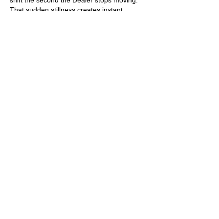
shift the second the Dealer stops moving. 
That sudden stillness creates instant 
tension.
Like
Reply