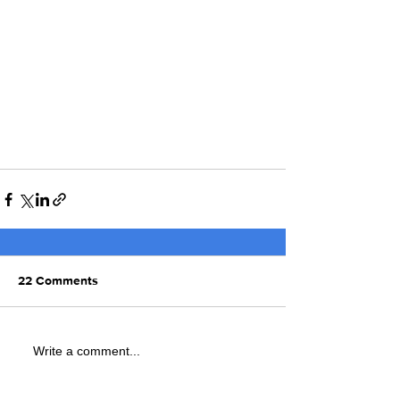
22 Comments
Write a comment...