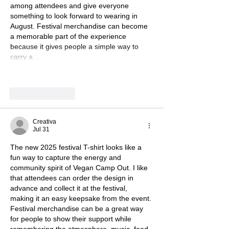
among attendees and give everyone 
something to look forward to wearing in 
August. Festival merchandise can become 
a memorable part of the experience 
because it gives people a simple way to 
carry a…
Show More
Like
Reply
Creativa
Jul 31
The new 2025 festival T-shirt looks like a 
fun way to capture the energy and 
community spirit of Vegan Camp Out. I like 
that attendees can order the design in 
advance and collect it at the festival, 
making it an easy keepsake from the event. 
Festival merchandise can be a great way 
for people to show their support while 