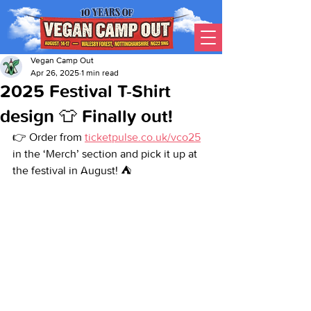
Vegan Camp Out
Apr 26, 2025
1 min read
2025 Festival T-Shirt
design 👕 Finally out!
👉 Order from 
ticketpulse.co.uk/vco25
in the ‘Merch’ section and pick it up at 
the festival in August! ⛺️