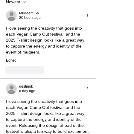
Newest
Muqeem Sa
20 hours ago
I love seeing the creativity that goes into 
each Vegan Camp Out festival, and the 
2025 T-shirt design looks like a great way 
to capture the energy and identity of the 
event of 
muqeem
.
Edited
Like
Reply
gestmok
a day ago
I love seeing the creativity that goes into 
each Vegan Camp Out festival, and the 
2025 T-shirt design looks like a great way 
to capture the energy and identity of the 
event. Releasing the design ahead of the 
festival is also a fun way to build excitement 