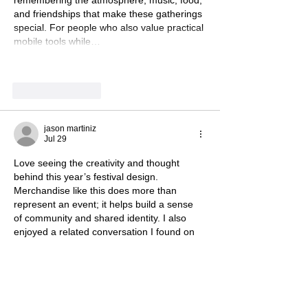
remembering the atmosphere, music, food, 
and friendships that make these gatherings 
special. For people who also value practical 
mobile tools while…
Show More
Like
Reply
jason martiniz
Jul 29
Love seeing the creativity and thought 
behind this year’s festival design. 
Merchandise like this does more than 
represent an event; it helps build a sense 
of community and shared identity. I also 
enjoyed a related conversation I found on 
www.alamodtf.com
 about how brands 
connect with audiences through meaningful 
ideas and designs.
Like
Reply