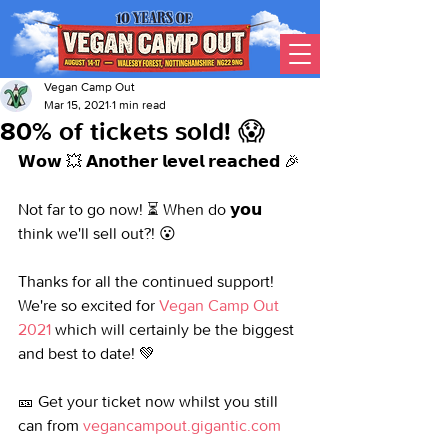
Vegan Camp Out
Mar 15, 2021
1 min read
80% of tickets sold! 😱
𝗪𝗼𝘄 💥 𝗔𝗻𝗼𝘁𝗵𝗲𝗿 𝗹𝗲𝘃𝗲𝗹 𝗿𝗲𝗮𝗰𝗵𝗲𝗱 🎉
Not far to go now! ⏳ When do 𝘆𝗼𝘂 
think we'll sell out?! 😮
Thanks for all the continued support! 
We're so excited for 
Vegan Camp Out 
2021
 which will certainly be the biggest 
and best to date! 💚
🎫 Get your ticket now whilst you still 
can from 
vegancampout.gigantic.com