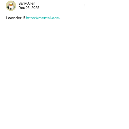
Barry Allen
Dec 05, 2025
I wonder if 
https://mental-age-
test.app/moca-test
 is also fun and 
educational like this museum.
Like
Reply