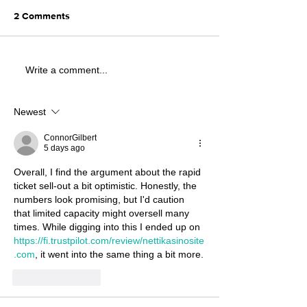
2 Comments
Write a comment...
Newest
ConnorGilbert
5 days ago
Overall, I find the argument about the rapid 
ticket sell‑out a bit optimistic. Honestly, the 
numbers look promising, but I'd caution 
that limited capacity might oversell many 
times. While digging into this I ended up on 
https://fi.trustpilot.com/review/nettikasinosite
.com
, it went into the same thing a bit more.
Like
Reply