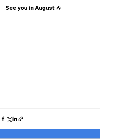
𝗦𝗲𝗲 𝘆𝗼𝘂 𝗶𝗻 𝗔𝘂𝗴𝘂𝘀𝘁 ⛺